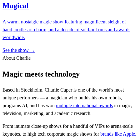
Magical
A warm, nostalgic magic show featuring magnificent sleight of
hand, oodles of charm, and a decade of sold-out runs and awards
worldwide.
See the show →
About Charlie
Magic meets technology
Based in Stockholm, Charlie Caper is one of the world's most
unique performers — a magician who builds his own robots,
programs AI, and has won
multiple international awards
in magic,
television, marketing, and academic research.
From intimate close-up shows for a handful of VIPs to arena-scale
keynotes, to high tech corporate magic shows for
brands like Apple,