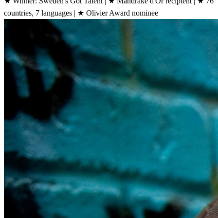
★
Winner: Sweden's Got Talent
|
★
Mandrake d'Or recipient
|
★
76
countries, 7 languages
|
★
Olivier Award nominee