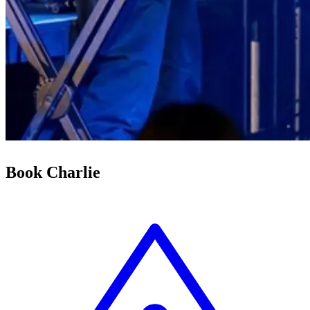
Book Charlie