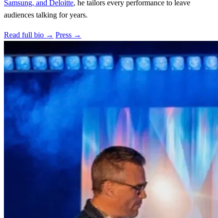
Samsung, and Deloitte
, he tailors every performance to leave
audiences talking for years.
Read full bio →
Press →