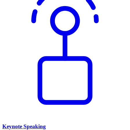
Keynote Speaking