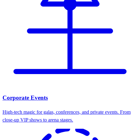
Corporate Events
High-tech magic for galas, conferences, and private events. From
close-up VIP shows to arena stages.