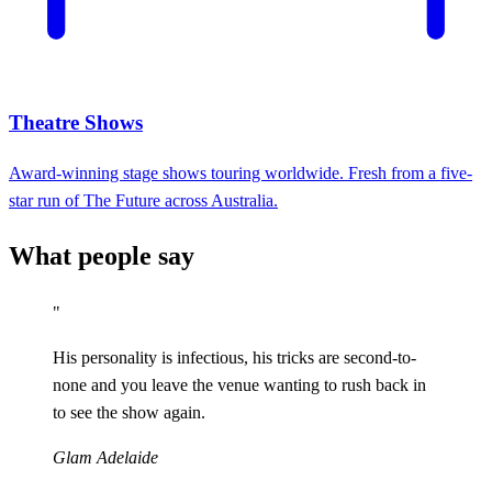
Theatre Shows
Award-winning stage shows touring worldwide. Fresh from a five-
star run of The Future across Australia.
What people say
"
His personality is infectious, his tricks are second-to-
none and you leave the venue wanting to rush back in
to see the show again.
Glam Adelaide