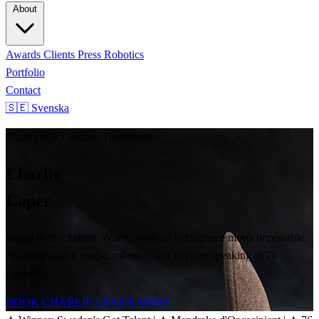
About
Awards
Clients
Press
Robotics
Portfolio
Contact
🇸🇪 Svenska
Magician & Creative Technologist
Charlie
Caper
Based in Stockholm. Where artificial intelligence meets impossible.
Award-winning magic, robotics, and keynote speaking in 76
countries.
BOOK CHARLIE
LEARN MORE