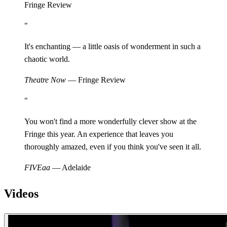
Fringe Review
"
It's enchanting — a little oasis of wonderment in such a
chaotic world.
Theatre Now
— Fringe Review
"
You won't find a more wonderfully clever show at the
Fringe this year. An experience that leaves you
thoroughly amazed, even if you think you've seen it all.
FIVEaa
— Adelaide
Videos