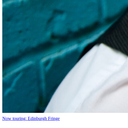
Now touring: Edinburgh Fringe