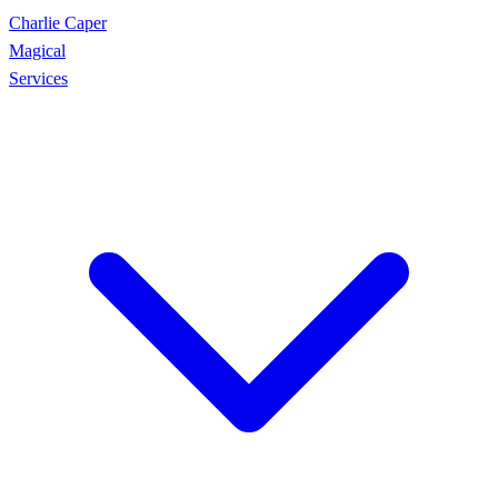
Charlie Caper
Magical
Services