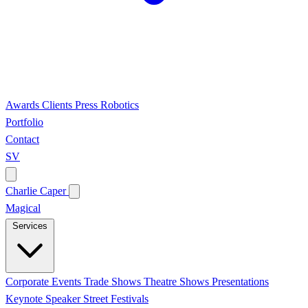
Awards
Clients
Press
Robotics
Portfolio
Contact
SV
Charlie Caper
Magical
Services
Corporate Events
Trade Shows
Theatre Shows
Presentations
Keynote Speaker
Street Festivals