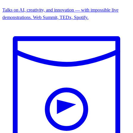
Talks on AI, creativity, and innovation — with impossible live
demonstrations. Web Summit, TEDx, Spotify.