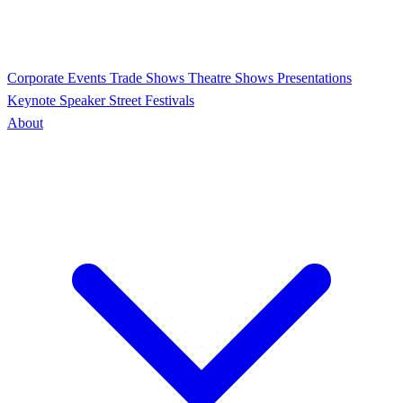
Corporate Events
Trade Shows
Theatre Shows
Presentations
Keynote Speaker
Street Festivals
About