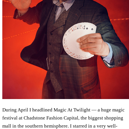
During April I headlined Magic At Twilight — a huge magic
festival at Chadstone Fashion Capital, the biggest shopping
mall in the southern hemisphere. I starred in a very well-