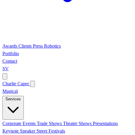
Awards
Clients
Press
Robotics
Portfolio
Contact
SV
Charlie Caper
Magical
Services
Corporate Events
Trade Shows
Theatre Shows
Presentations
Keynote Speaker
Street Festivals