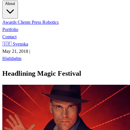
About
Awards
Clients
Press
Robotics
Portfolio
Contact
🇸🇪 Svenska
May 21, 2018
|
Highlights
Headlining Magic Festival