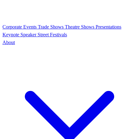
Corporate Events
Trade Shows
Theatre Shows
Presentations
Keynote Speaker
Street Festivals
About