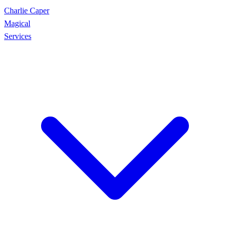
Charlie Caper
Magical
Services