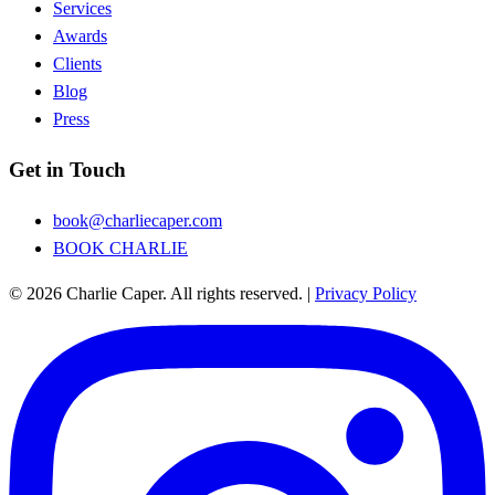
Services
Awards
Clients
Blog
Press
Get in Touch
book@charliecaper.com
BOOK CHARLIE
© 2026 Charlie Caper. All rights reserved.
|
Privacy Policy