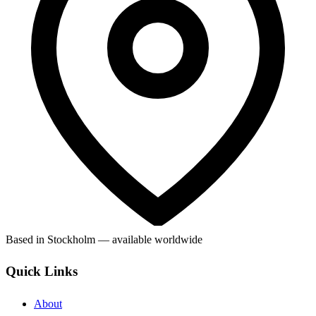
Based in Stockholm — available worldwide
Quick Links
About