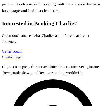
produced video as well as doing multiple shows a day on a
large stage and inside a circus tent.
Interested in Booking Charlie?
Get in touch and see what Charlie can do for you and your
audience.
Get in Touch
Charlie Caper
High-tech magic performer available for corporate events, theatre
shows, trade shows, and keynote speaking worldwide.