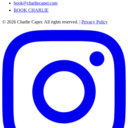
book@charliecaper.com
BOOK CHARLIE
© 2026 Charlie Caper. All rights reserved.
|
Privacy Policy