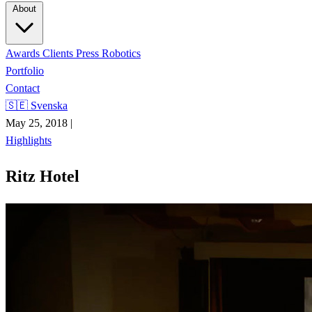
About
Awards
Clients
Press
Robotics
Portfolio
Contact
🇸🇪 Svenska
May 25, 2018
|
Highlights
Ritz Hotel