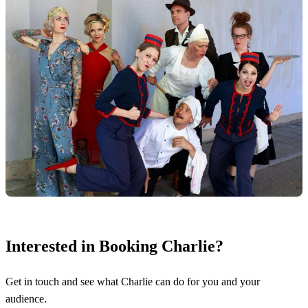
Interested in Booking Charlie?
Get in touch and see what Charlie can do for you and your
audience.