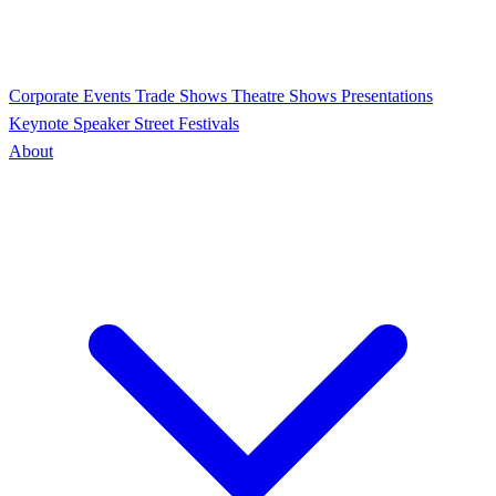
Corporate Events
Trade Shows
Theatre Shows
Presentations
Keynote Speaker
Street Festivals
About