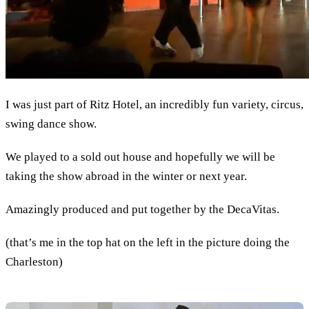
I was just part of Ritz Hotel, an incredibly fun variety, circus,
swing dance show.
We played to a sold out house and hopefully we will be
taking the show abroad in the winter or next year.
Amazingly produced and put together by the DecaVitas.
(that’s me in the top hat on the left in the picture doing the
Charleston)