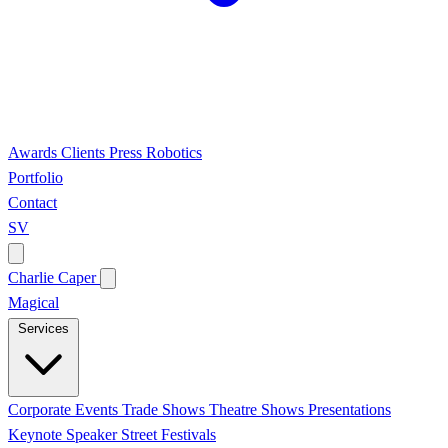
Awards
Clients
Press
Robotics
Portfolio
Contact
SV
Charlie Caper
Magical
Services
Corporate Events
Trade Shows
Theatre Shows
Presentations
Keynote Speaker
Street Festivals