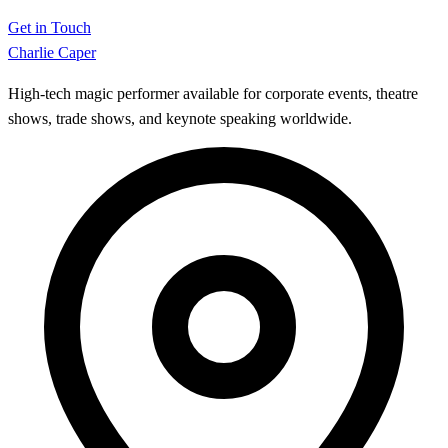
Get in Touch
Charlie Caper
High-tech magic performer available for corporate events, theatre
shows, trade shows, and keynote speaking worldwide.