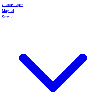
Charlie Caper
Magical
Services