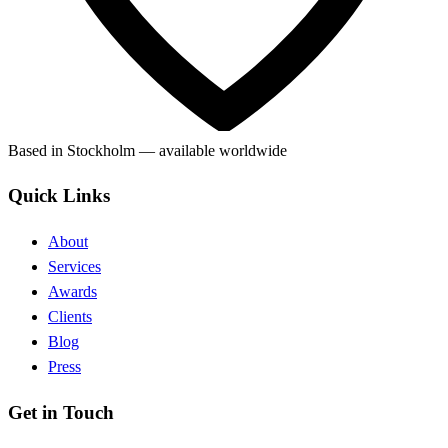
Based in Stockholm — available worldwide
Quick Links
About
Services
Awards
Clients
Blog
Press
Get in Touch