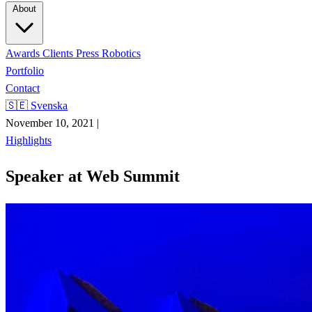
About
Awards
Clients
Press
Robotics
Portfolio
Contact
🇸🇪 Svenska
November 10, 2021
|
Highlights
Speaker at Web Summit