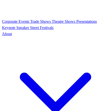
Corporate Events
Trade Shows
Theatre Shows
Presentations
Keynote Speaker
Street Festivals
About