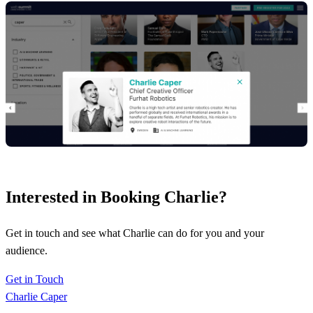
Interested in Booking Charlie?
Get in touch and see what Charlie can do for you and your
audience.
Get in Touch
Charlie Caper