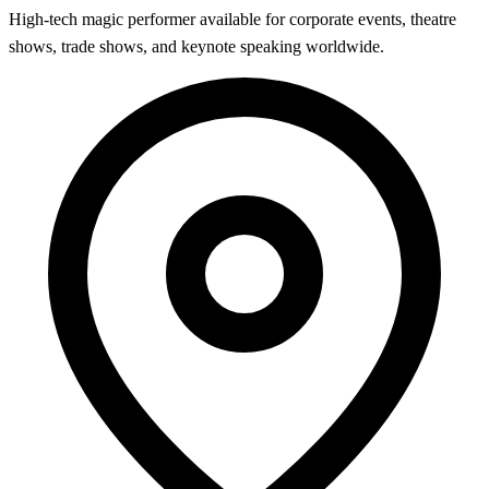
High-tech magic performer available for corporate events, theatre
shows, trade shows, and keynote speaking worldwide.