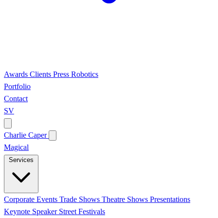
Awards
Clients
Press
Robotics
Portfolio
Contact
SV
Charlie Caper
Magical
Services
Corporate Events
Trade Shows
Theatre Shows
Presentations
Keynote Speaker
Street Festivals