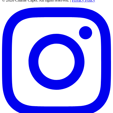
© 2026 Charlie Caper. All rights reserved.
|
Privacy Policy