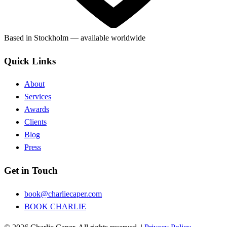
Based in Stockholm — available worldwide
Quick Links
About
Services
Awards
Clients
Blog
Press
Get in Touch
book@charliecaper.com
BOOK CHARLIE