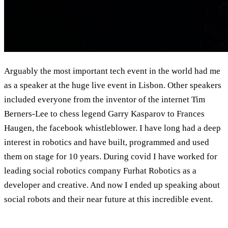
Arguably the most important tech event in the world had me
as a speaker at the huge live event in Lisbon. Other speakers
included everyone from the inventor of the internet Tim
Berners-Lee to chess legend Garry Kasparov to Frances
Haugen, the facebook whistleblower. I have long had a deep
interest in robotics and have built, programmed and used
them on stage for 10 years. During covid I have worked for
leading social robotics company Furhat Robotics as a
developer and creative. And now I ended up speaking about
social robots and their near future at this incredible event.