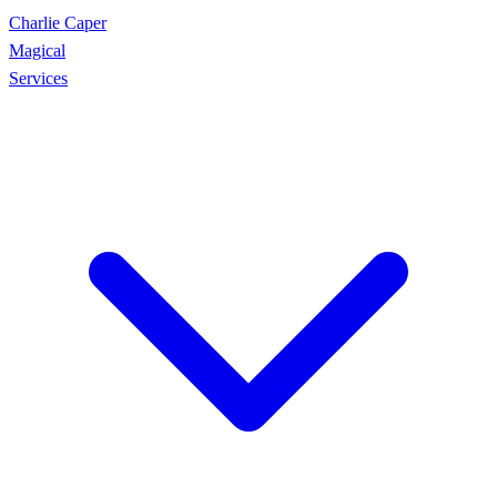
Charlie Caper
Magical
Services