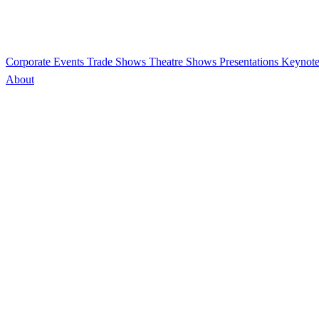
Corporate Events
Trade Shows
Theatre Shows
Presentations
Keynote
About