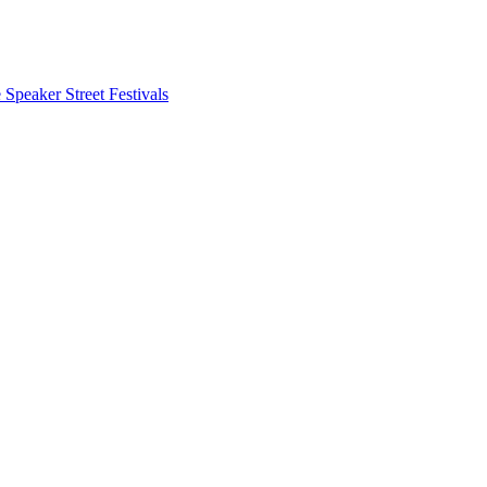
 Speaker
Street Festivals