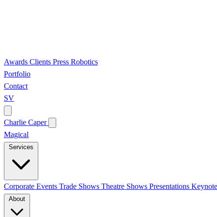
Awards
Clients
Press
Robotics
Portfolio
Contact
SV
Charlie Caper
Magical
Services
Corporate Events
Trade Shows
Theatre Shows
Presentations
Keynote
About