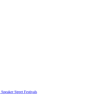
 Speaker
Street Festivals