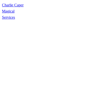
Charlie Caper
Magical
Services