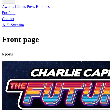
Awards
Clients
Press
Robotics
Portfolio
Contact
🇸🇪 Svenska
Front page
6 posts