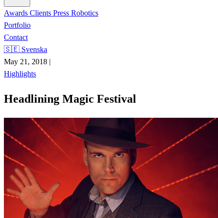
Awards
Clients
Press
Robotics
Portfolio
Contact
🇸🇪 Svenska
May 21, 2018
|
Highlights
Headlining Magic Festival