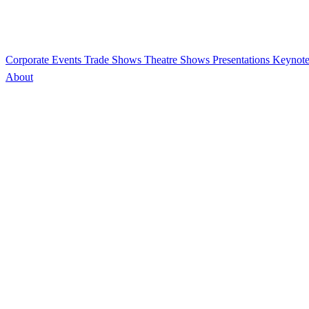
Corporate Events
Trade Shows
Theatre Shows
Presentations
Keynote
About