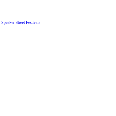
 Speaker
Street Festivals