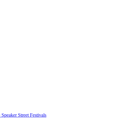
 Speaker
Street Festivals