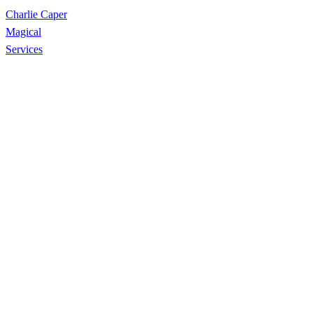
Charlie Caper
Magical
Services