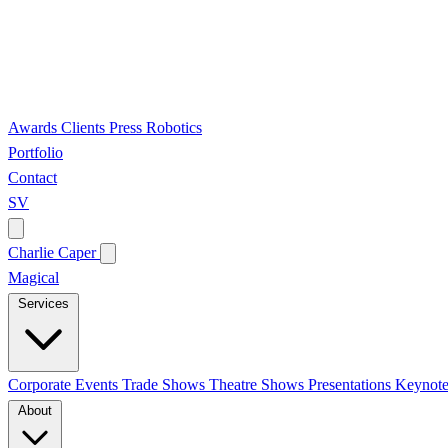
Awards
Clients
Press
Robotics
Portfolio
Contact
SV
Charlie Caper
Magical
Services
Corporate Events
Trade Shows
Theatre Shows
Presentations
Keynote
About