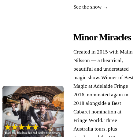
See the show →
Minor Miracles
Created in 2015 with Malin
Nilsson — a theatrical,
beautiful and understated
magic show. Winner of Best
Magic at Adelaide Fringe
2016, nominated again in
2018 alongside a Best
Cabaret nomination at
Fringe World. Three
Australia tours, plus