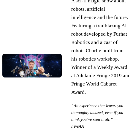
A sci-fi magic show about
robots, artificial
intelligence and the future.
Featuring a trailblazing AI
robot developed by Furhat
Robotics and a cast of
robots Charlie built from
his robotics workshop.
Winner of a Weekly Award
at Adelaide Fringe 2019 and
Fringe World Cabaret
Award.
”An experience that leaves you
thoroughly amazed, even if you
think you’ve seen it all.” —
FiveAA