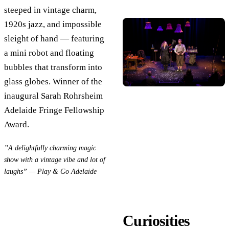
steeped in vintage charm,
1920s jazz, and impossible
sleight of hand — featuring
a mini robot and floating
bubbles that transform into
glass globes. Winner of the
inaugural Sarah Rohrsheim
Adelaide Fringe Fellowship
Award.
”A delightfully charming magic
show with a vintage vibe and lot of
laughs” — Play & Go Adelaide
Curiosities