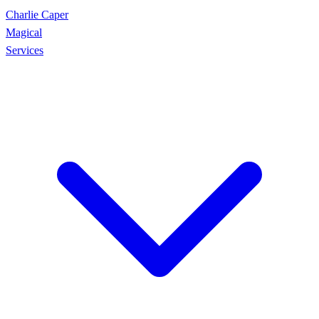
Charlie Caper
Magical
Services