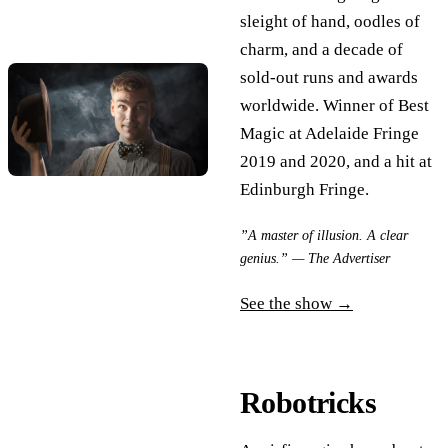
sleight of hand, oodles of
charm, and a decade of
sold-out runs and awards
worldwide. Winner of Best
Magic at Adelaide Fringe
2019 and 2020, and a hit at
Edinburgh Fringe.
”A master of illusion. A clear
genius.” — The Advertiser
See the show →
Robotricks