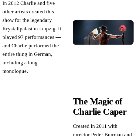
In 2012 Charlie and five
other artists created this
show for the legendary
Krystallpalast in Leipzig. It
played 97 performances —
and Charlie performed the
entire thing in German,
including a long
monologue.
The Magic of
Charlie Caper
Created in 2011 with
director Peder Bjurman and