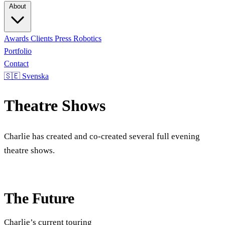
About
Awards
Clients
Press
Robotics
Portfolio
Contact
🇸🇪 Svenska
Theatre Shows
Charlie has created and co-created several full evening
theatre shows.
The Future
Charlie’s current touring