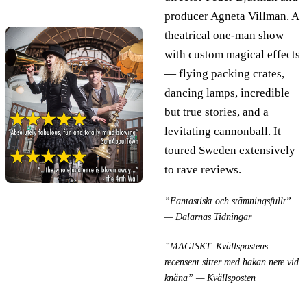
producer Agneta Villman. A
theatrical one-man show
with custom magical effects
— flying packing crates,
dancing lamps, incredible
but true stories, and a
levitating cannonball. It
toured Sweden extensively
to rave reviews.
”Fantastiskt och stämningsfullt”
— Dalarnas Tidningar
”MAGISKT. Kvällspostens
recensent sitter med hakan nere vid
knäna” — Kvällsposten