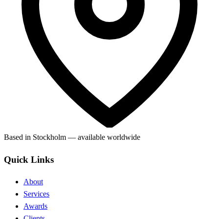
Based in Stockholm — available worldwide
Quick Links
About
Services
Awards
Clients