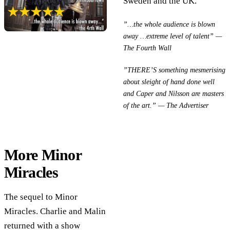
Sweden and the UK.
”…the whole audience is blown
away …extreme level of talent” —
The Fourth Wall
”THERE’S something mesmerising
about sleight of hand done well
and Caper and Nilsson are masters
of the art.” — The Advertiser
More Minor
Miracles
The sequel to Minor
Miracles. Charlie and Malin
returned with a show