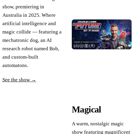
show, premiering in
Australia in 2025. Where
artificial intelligence and
magic collide — featuring a
mechatronic dog, an AI
research robot named Bob,
and custom-built
automatons.
See the show →
Magical
A warm, nostalgic magic
show featuring magnificent