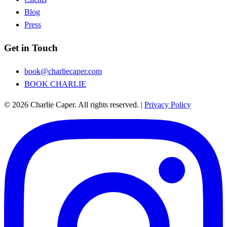
Blog
Press
Get in Touch
book@charliecaper.com
BOOK CHARLIE
© 2026 Charlie Caper. All rights reserved.
|
Privacy Policy