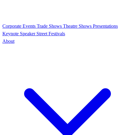
Corporate Events
Trade Shows
Theatre Shows
Presentations
Keynote Speaker
Street Festivals
About