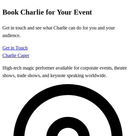
Book Charlie for Your Event
Get in touch and see what Charlie can do for you and your
audience.
Get in Touch
Charlie Caper
High-tech magic performer available for corporate events, theatre
shows, trade shows, and keynote speaking worldwide.