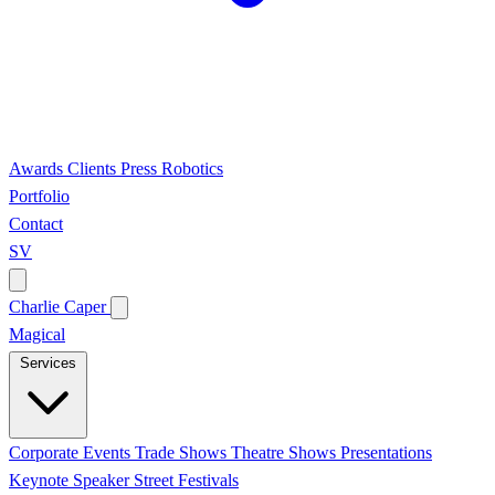
Awards
Clients
Press
Robotics
Portfolio
Contact
SV
Charlie Caper
Magical
Services
Corporate Events
Trade Shows
Theatre Shows
Presentations
Keynote Speaker
Street Festivals