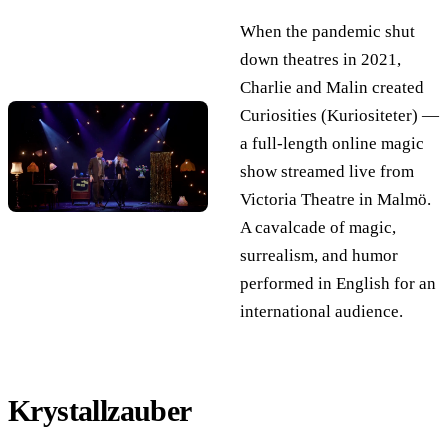
When the pandemic shut
down theatres in 2021,
Charlie and Malin created
Curiosities (Kuriositeter) —
a full-length online magic
show streamed live from
Victoria Theatre in Malmö.
A cavalcade of magic,
surrealism, and humor
performed in English for an
international audience.
Krystallzauber