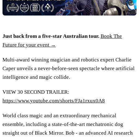
Just back from a five-star Australian tour.
Book The
Future for your event →
Multi-award winning magician and robotics expert Charlie
Caper unveils a never-before-seen spectacle where artificial
intelligence and magic collide.
VIEW 30 SECOND TRAILER:
https://www.youtube.com/shorts/FJa1rxux0A8
World class magic and an extraordinary mechanical
ensemble, including a state-of-the-art mechatronic dog
straight out of Black Mirror. Bob - an advanced AI research