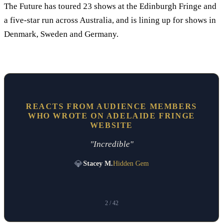
The Future has toured 23 shows at the Edinburgh Fringe and
a five-star run across Australia, and is lining up for shows in
Denmark, Sweden and Germany.
REACTS FROM AUDIENCE MEMBERS
WHO WROTE ON ADELAIDE FRINGE
WEBSITE
"Incredible"
💎
Stacey M.
Hidden Gem
2
/ 42