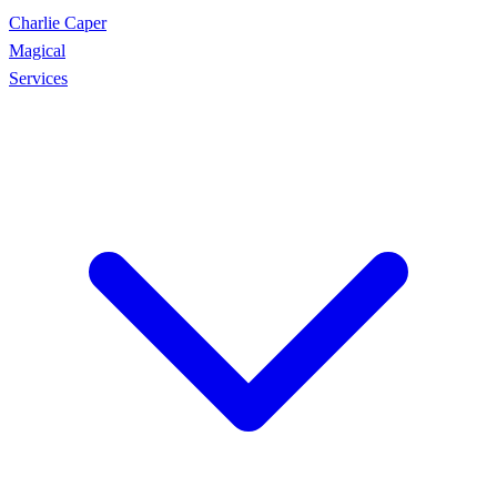
Charlie Caper
Magical
Services