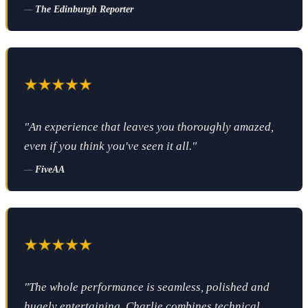
—
The Edinburgh Reporter
"An experience that leaves you thoroughly amazed,
even if you think you've seen it all."
—
FiveAA
"The whole performance is seamless, polished and
hugely entertaining. Charlie combines technical