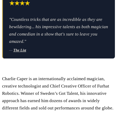
"Countless tricks that are as incredible as they are
bewildering... his impressive talents as both magician
and comedian in a show that's sure to leave you
amazed."
—
The List
Charlie Caper is an internationally acclaimed magician,
creative technologist and Chief Creative Officer of Furhat
Robotics. Winner of Sweden’s Got Talent, his innovative
approach has earned him dozens of awards in widely
different fields and sold out performances around the globe.