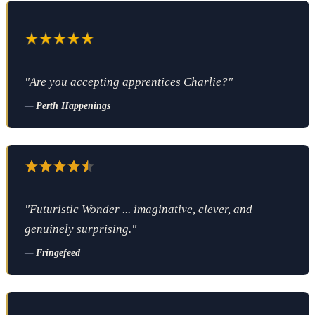
"Are you accepting apprentices Charlie?"
—
Perth Happenings
"Futuristic Wonder ... imaginative, clever, and
genuinely surprising."
—
Fringefeed