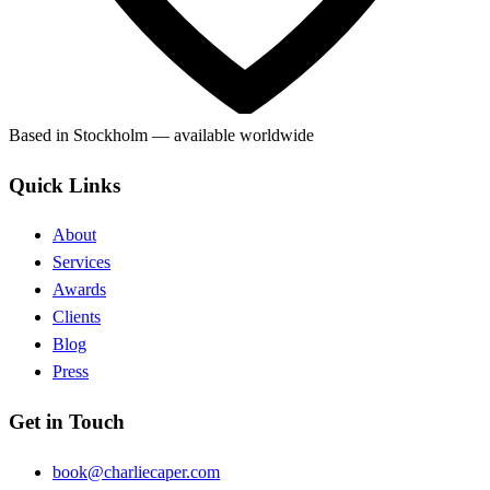
Based in Stockholm — available worldwide
Quick Links
About
Services
Awards
Clients
Blog
Press
Get in Touch
book@charliecaper.com