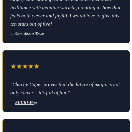
brilliance with genuine warmth, creating a show that
feels both clever and joyful. I would love to give this
ten stars out of five!"
—
Sam About Town
"Charlie Caper proves that the future of magic is not
only clever – it's full of fun."
—
KIDDO Mag