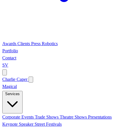
Awards
Clients
Press
Robotics
Portfolio
Contact
SV
Charlie Caper
Magical
Services
Corporate Events
Trade Shows
Theatre Shows
Presentations
Keynote Speaker
Street Festivals