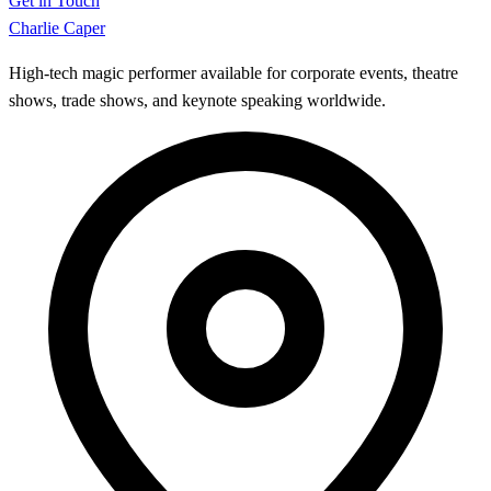
Get in Touch
Charlie Caper
High-tech magic performer available for corporate events, theatre
shows, trade shows, and keynote speaking worldwide.