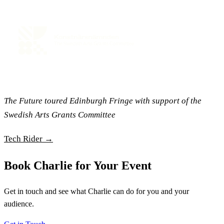
The Future toured Edinburgh Fringe with support of the
Swedish Arts Grants Committee
Tech Rider →
Book Charlie for Your Event
Get in touch and see what Charlie can do for you and your
audience.