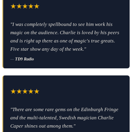
"I was completely spellbound to see him work his
magic on the audience. Charlie is loved by his peers
and is right up there as one of magic's true greats.
Five star show any day of the week."
—
TD9 Radio
"There are some rare gems on the Edinburgh Fringe
and the multi-talented, Swedish magician Charlie
Caper shines out among them."