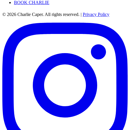
BOOK CHARLIE
© 2026 Charlie Caper. All rights reserved.
|
Privacy Policy