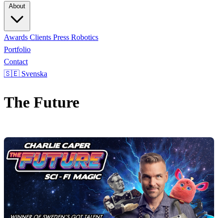
About
Awards
Clients
Press
Robotics
Portfolio
Contact
🇸🇪 Svenska
The Future