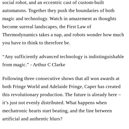
social robot, and an eccentric cast of custom-built
automatons. Together they push the boundaries of both
magic and technology. Watch in amazement as thoughts
become surreal landscapes, the First Law of
Thermodynamics takes a nap, and robots wonder how much
you have to think to therefore be.
“Any sufficiently advanced technology is indistinguishable
from magic.” - Arthur C Clarke
Following three consecutive shows that all won awards at
both Fringe World and Adelaide Fringe, Caper has created
this revolutionary production. The future is already here –
it’s just not evenly distributed. What happens when
mechatronic hearts start beating, and the line between
artificial and authentic blurs?