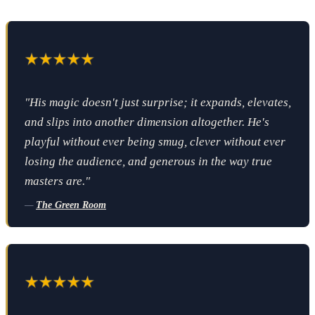
"His magic doesn't just surprise; it expands, elevates,
and slips into another dimension altogether. He's
playful without ever being smug, clever without ever
losing the audience, and generous in the way true
masters are."
—
The Green Room