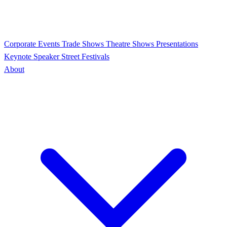
Corporate Events
Trade Shows
Theatre Shows
Presentations
Keynote Speaker
Street Festivals
About