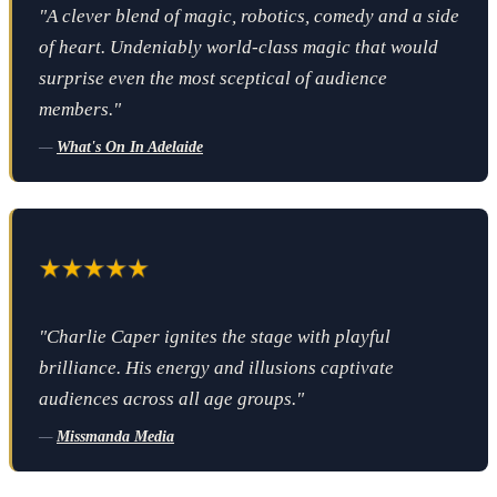
"A clever blend of magic, robotics, comedy and a side
of heart. Undeniably world-class magic that would
surprise even the most sceptical of audience
members."
—
What's On In Adelaide
"Charlie Caper ignites the stage with playful
brilliance. His energy and illusions captivate
audiences across all age groups."
—
Missmanda Media