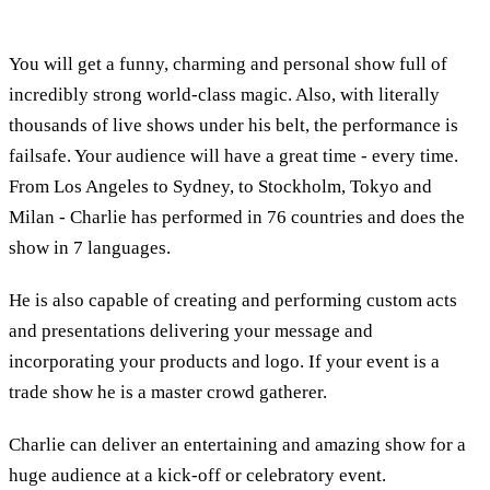
You will get a funny, charming and personal show full of
incredibly strong world-class magic. Also, with literally
thousands of live shows under his belt, the performance is
failsafe. Your audience will have a great time - every time.
From Los Angeles to Sydney, to Stockholm, Tokyo and
Milan - Charlie has performed in 76 countries and does the
show in 7 languages.
He is also capable of creating and performing custom acts
and presentations delivering your message and
incorporating your products and logo. If your event is a
trade show he is a master crowd gatherer.
Charlie can deliver an entertaining and amazing show for a
huge audience at a kick-off or celebratory event.