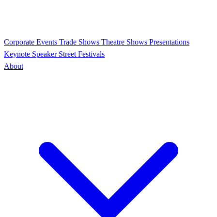
Corporate Events
Trade Shows
Theatre Shows
Presentations
Keynote Speaker
Street Festivals
About