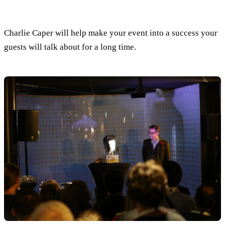
Charlie Caper will help make your event into a success your
guests will talk about for a long time.