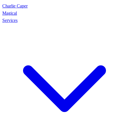
Charlie Caper
Magical
Services