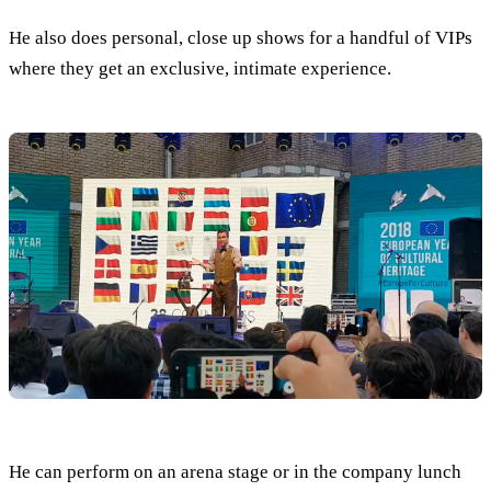
He also does personal, close up shows for a handful of VIPs
where they get an exclusive, intimate experience.
He can perform on an arena stage or in the company lunch