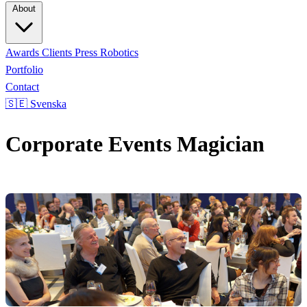
About
Awards
Clients
Press
Robotics
Portfolio
Contact
🇸🇪 Svenska
Corporate Events Magician