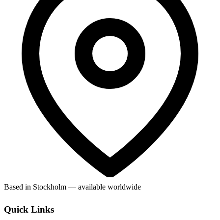
Based in Stockholm — available worldwide
Quick Links