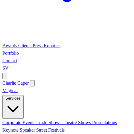
Awards
Clients
Press
Robotics
Portfolio
Contact
SV
Charlie Caper
Magical
Services
Corporate Events
Trade Shows
Theatre Shows
Presentations
Keynote Speaker
Street Festivals