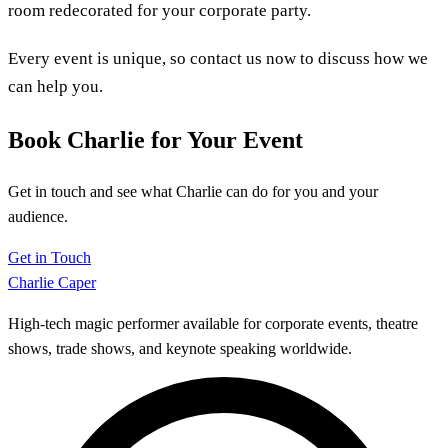
room redecorated for your corporate party.
Every event is unique, so contact us now to discuss how we
can help you.
Book Charlie for Your Event
Get in touch and see what Charlie can do for you and your
audience.
Get in Touch
Charlie Caper
High-tech magic performer available for corporate events, theatre
shows, trade shows, and keynote speaking worldwide.