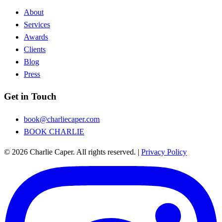
About
Services
Awards
Clients
Blog
Press
Get in Touch
book@charliecaper.com
BOOK CHARLIE
© 2026 Charlie Caper. All rights reserved.
|
Privacy Policy