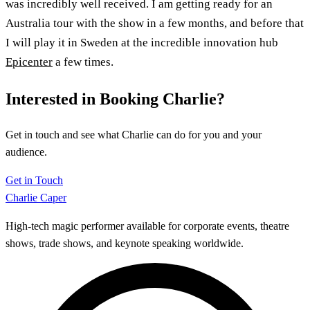
was incredibly well received. I am getting ready for an
Australia tour with the show in a few months, and before that
I will play it in Sweden at the incredible innovation hub
Epicenter
a few times.
Interested in Booking Charlie?
Get in touch and see what Charlie can do for you and your
audience.
Get in Touch
Charlie Caper
High-tech magic performer available for corporate events, theatre
shows, trade shows, and keynote speaking worldwide.