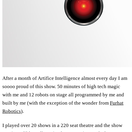
After a month of Artifice Intelligence almost every day I am
soooo proud of this show. 50 minutes of high tech magic
with me and 12 robots on stage all programmed by me and
built by me (with the exception of the wonder from
Furhat
Robotics
).
I played over 20 shows in a 220 seat theatre and the show