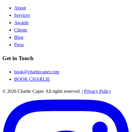
About
Services
Awards
Clients
Blog
Press
Get in Touch
book@charliecaper.com
BOOK CHARLIE
© 2026 Charlie Caper. All rights reserved.
|
Privacy Policy