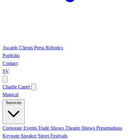
Awards
Clients
Press
Robotics
Portfolio
Contact
SV
Charlie Caper
Magical
Services
Corporate Events
Trade Shows
Theatre Shows
Presentations
Keynote Speaker
Street Festivals