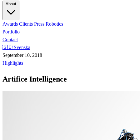
About
Awards
Clients
Press
Robotics
Portfolio
Contact
🇸🇪 Svenska
September 10, 2018
|
Highlights
Artifice Intelligence