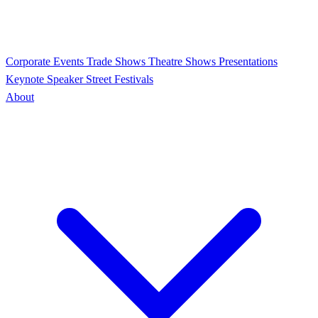
Corporate Events
Trade Shows
Theatre Shows
Presentations
Keynote Speaker
Street Festivals
About