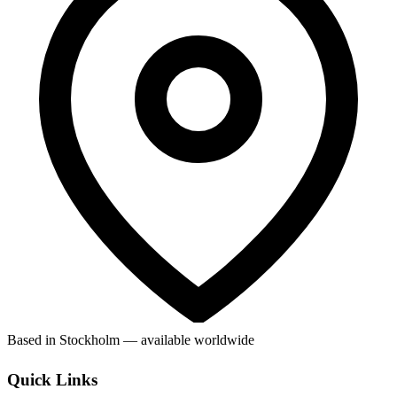
Based in Stockholm — available worldwide
Quick Links