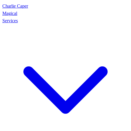
Charlie Caper
Magical
Services