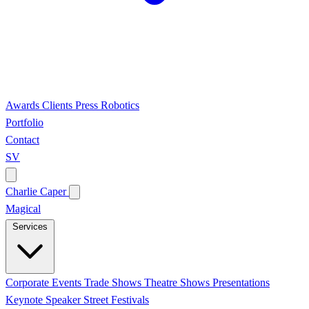
Awards
Clients
Press
Robotics
Portfolio
Contact
SV
Charlie Caper
Magical
Services
Corporate Events
Trade Shows
Theatre Shows
Presentations
Keynote Speaker
Street Festivals