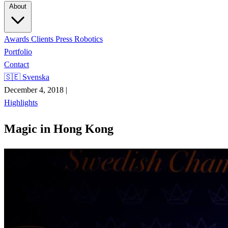
About
Awards
Clients
Press
Robotics
Portfolio
Contact
🇸🇪 Svenska
December 4, 2018
|
Highlights
Magic in Hong Kong