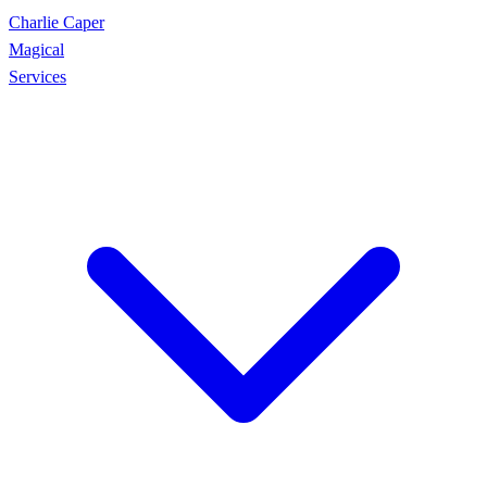
Charlie Caper
Magical
Services