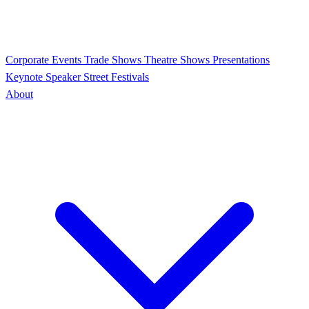
Corporate Events
Trade Shows
Theatre Shows
Presentations
Keynote Speaker
Street Festivals
About