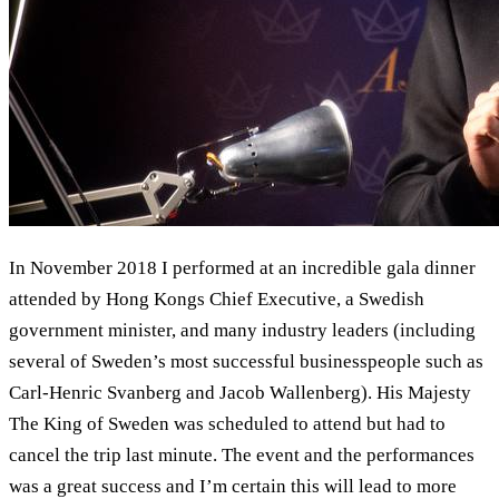
In November 2018 I performed at an incredible gala dinner
attended by Hong Kongs Chief Executive, a Swedish
government minister, and many industry leaders (including
several of Sweden’s most successful businesspeople such as
Carl-Henric Svanberg and Jacob Wallenberg). His Majesty
The King of Sweden was scheduled to attend but had to
cancel the trip last minute. The event and the performances
was a great success and I’m certain this will lead to more