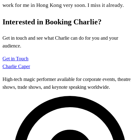
work for me in Hong Kong very soon. I miss it already.
Interested in Booking Charlie?
Get in touch and see what Charlie can do for you and your
audience.
Get in Touch
Charlie Caper
High-tech magic performer available for corporate events, theatre
shows, trade shows, and keynote speaking worldwide.