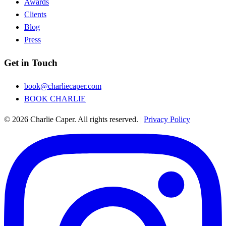
Awards
Clients
Blog
Press
Get in Touch
book@charliecaper.com
BOOK CHARLIE
© 2026 Charlie Caper. All rights reserved.
|
Privacy Policy