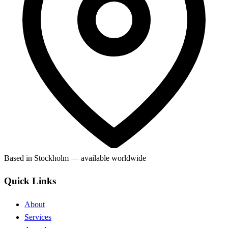
Based in Stockholm — available worldwide
Quick Links
About
Services