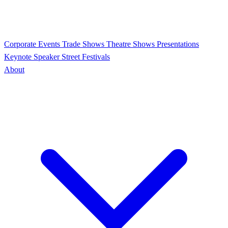
Corporate Events
Trade Shows
Theatre Shows
Presentations
Keynote Speaker
Street Festivals
About