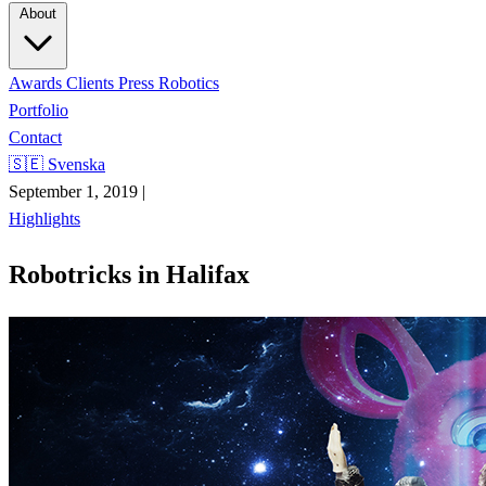
About
Awards
Clients
Press
Robotics
Portfolio
Contact
🇸🇪 Svenska
September 1, 2019
|
Highlights
Robotricks in Halifax