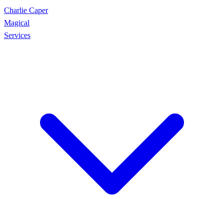
Charlie Caper
Magical
Services