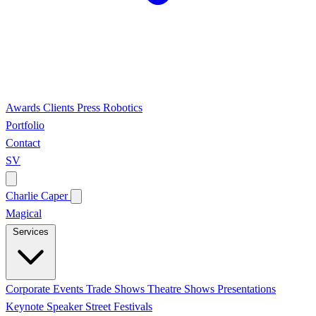
Awards
Clients
Press
Robotics
Portfolio
Contact
SV
Charlie Caper
Magical
Services
Corporate Events
Trade Shows
Theatre Shows
Presentations
Keynote Speaker
Street Festivals