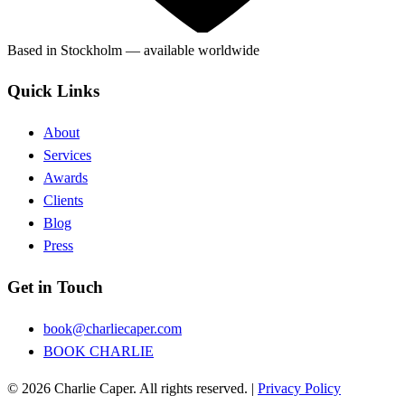
Based in Stockholm — available worldwide
Quick Links
About
Services
Awards
Clients
Blog
Press
Get in Touch
book@charliecaper.com
BOOK CHARLIE
© 2026 Charlie Caper. All rights reserved.
|
Privacy Policy