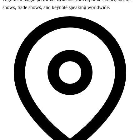
shows, trade shows, and keynote speaking worldwide.