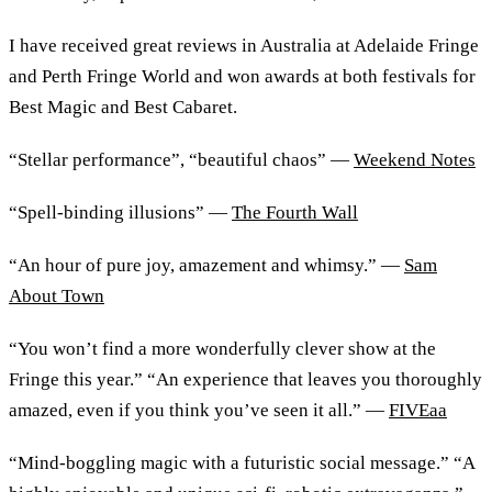
I have received great reviews in Australia at Adelaide Fringe
and Perth Fringe World and won awards at both festivals for
Best Magic and Best Cabaret.
“Stellar performance”, “beautiful chaos” —
Weekend Notes
“Spell-binding illusions” —
The Fourth Wall
“An hour of pure joy, amazement and whimsy.” —
Sam
About Town
“You won’t find a more wonderfully clever show at the
Fringe this year.” “An experience that leaves you thoroughly
amazed, even if you think you’ve seen it all.” —
FIVEaa
“Mind-boggling magic with a futuristic social message.” “A