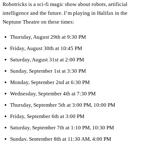
Robotricks is a sci-fi magic show about robots, artificial
intelligence and the future. I’m playing in Halifax in the
Neptune Theatre on these times:
Thursday, August 29th at 9:30 PM
Friday, August 30th at 10:45 PM
Saturday, August 31st at 2:00 PM
Sunday, September 1st at 3:30 PM
Monday, September 2nd at 6:30 PM
Wednesday, September 4th at 7:30 PM
Thursday, September 5th at 3:00 PM, 10:00 PM
Friday, September 6th at 3:00 PM
Saturday, September 7th at 1:10 PM, 10:30 PM
Sunday, September 8th at 11:30 AM, 4:00 PM