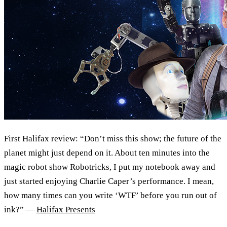
First Halifax review: “Don’t miss this show; the future of the
planet might just depend on it. About ten minutes into the
magic robot show Robotricks, I put my notebook away and
just started enjoying Charlie Caper’s performance. I mean,
how many times can you write ‘WTF’ before you run out of
ink?” —
Halifax Presents