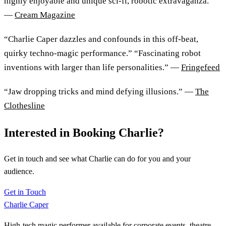
highly enjoyable and unique sci-fi, robotic extravaganza.”
—
Cream Magazine
“Charlie Caper dazzles and confounds in this off-beat,
quirky techno-magic performance.” “Fascinating robot
inventions with larger than life personalities.” —
Fringefeed
“Jaw dropping tricks and mind defying illusions.” —
The
Clothesline
Interested in Booking Charlie?
Get in touch and see what Charlie can do for you and your
audience.
Get in Touch
Charlie Caper
High-tech magic performer available for corporate events, theatre