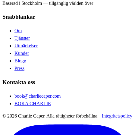
Baserad i Stockholm — tillgänglig världen över
Snabblänkar
Om
Tjänster
Utmärkelser
Kunder
Blogg
Press
Kontakta oss
book@charliecaper.com
BOKA CHARLIE
© 2026 Charlie Caper. Alla rättigheter förbehållna.
|
Integritetspolicy