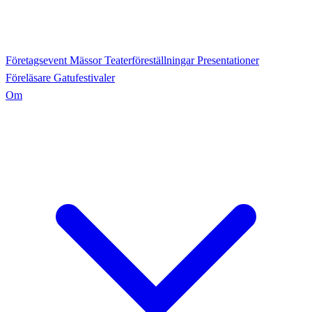
Företagsevent
Mässor
Teaterföreställningar
Presentationer
Föreläsare
Gatufestivaler
Om