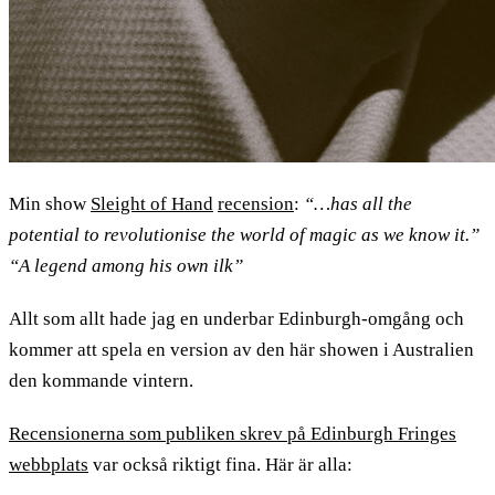
Min show
Sleight of Hand
recension
:
“…has all the
potential to revolutionise the world of magic as we know it.”
“A legend among his own ilk”
Allt som allt hade jag en underbar Edinburgh-omgång och
kommer att spela en version av den här showen i Australien
den kommande vintern.
Recensionerna som publiken skrev på Edinburgh Fringes
webbplats
var också riktigt fina. Här är alla: