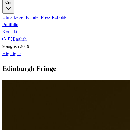
Om
Utmärkelser
Kunder
Press
Robotik
Portfolio
Kontakt
🇬🇧 English
9 augusti 2019
|
Highlights
Edinburgh Fringe