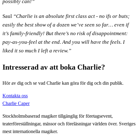
possibly can!”
Saul
“Charlie is an absolute first class act - no ifs or buts;
easily the best show of a dozen we’ve seen so far… even if
it’s family-friendly! But there’s no risk of disappointment:
pay-as-you-feel at the end. And you will have the feels. I
liked it so much I left a review.”
Intresserad av att boka Charlie?
Hör av dig och se vad Charlie kan göra för dig och din publik.
Kontakta oss
Charlie Caper
Stockholmsbaserad magiker tillgänglig för företagsevent,
teaterföreställningar, mässor och föreläsningar världen över. Sveriges
mest internationella magiker.