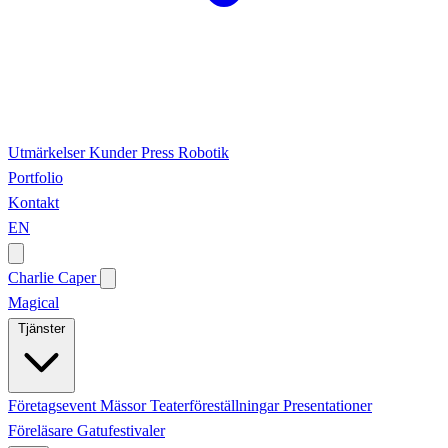
Utmärkelser
Kunder
Press
Robotik
Portfolio
Kontakt
EN
Charlie Caper
Magical
Tjänster
Företagsevent
Mässor
Teaterföreställningar
Presentationer
Föreläsare
Gatufestivaler