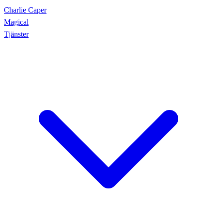
Charlie Caper
Magical
Tjänster