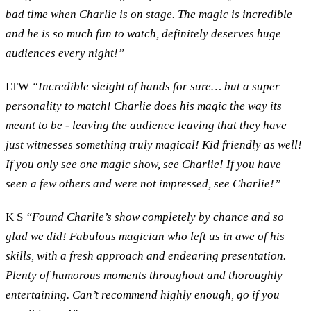
bad time when Charlie is on stage. The magic is incredible
and he is so much fun to watch, definitely deserves huge
audiences every night!”
LTW
“Incredible sleight of hands for sure… but a super
personality to match! Charlie does his magic the way its
meant to be - leaving the audience leaving that they have
just witnesses something truly magical! Kid friendly as well!
If you only see one magic show, see Charlie! If you have
seen a few others and were not impressed, see Charlie!”
K S
“Found Charlie’s show completely by chance and so
glad we did! Fabulous magician who left us in awe of his
skills, with a fresh approach and endearing presentation.
Plenty of humorous moments throughout and thoroughly
entertaining. Can’t recommend highly enough, go if you