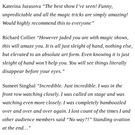
Katerina Jurasova
“The best show I’ve seen! Funny,
unpredictable and all the magic tricks are simply amazing!
Would highly recommend this to everyone”
Richard Collier
“However jaded you are with magic shows,
this will amaze you. It is all just sleight of hand, nothing else,
but elevated to an absolute art form. Even knowing it is just
sleight of hand won’t help you. You will see things literally
disappear before your eyes.”
Sumeet Singhal
“Incredible. Just incredible. I was in the
front row watching closely. I was called on stage and was
watching even more closely. I was completely bamboozled
over and over and over again. I lost count of the times I and
other audience members said “No way?!” Standing ovation
at the end…”