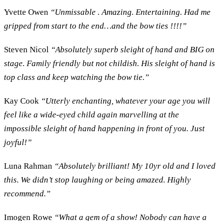
Yvette Owen
“Unmissable . Amazing. Entertaining. Had me
gripped from start to the end…and the bow ties !!!!”
Steven Nicol
“Absolutely superb sleight of hand and BIG on
stage. Family friendly but not childish. His sleight of hand is
top class and keep watching the bow tie.”
Kay Cook
“Utterly enchanting, whatever your age you will
feel like a wide-eyed child again marvelling at the
impossible sleight of hand happening in front of you. Just
joyful!”
Luna Rahman
“Absolutely brilliant! My 10yr old and I loved
this. We didn’t stop laughing or being amazed. Highly
recommend.”
Imogen Rowe
“What a gem of a show! Nobody can have a