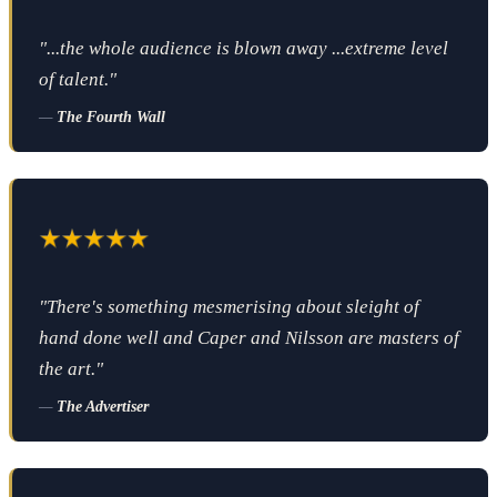
"...the whole audience is blown away ...extreme level
of talent."
—
The Fourth Wall
"There's something mesmerising about sleight of
hand done well and Caper and Nilsson are masters of
the art."
—
The Advertiser