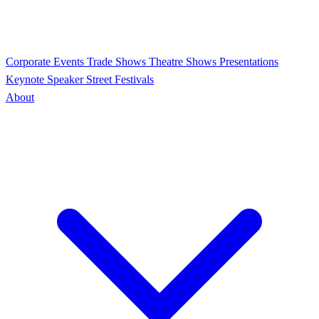
Corporate Events
Trade Shows
Theatre Shows
Presentations
Keynote Speaker
Street Festivals
About