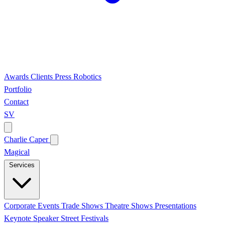
Awards
Clients
Press
Robotics
Portfolio
Contact
SV
Charlie Caper
Magical
Services
Corporate Events
Trade Shows
Theatre Shows
Presentations
Keynote Speaker
Street Festivals