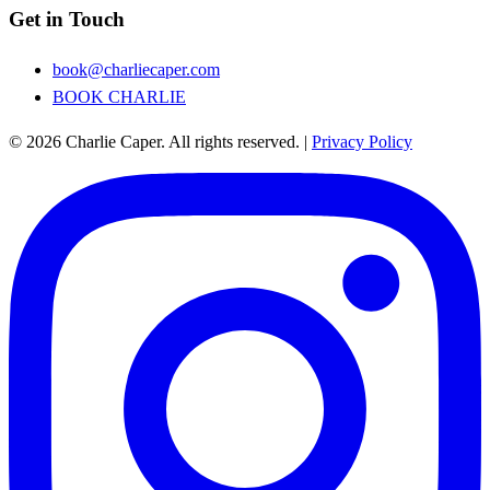
Get in Touch
book@charliecaper.com
BOOK CHARLIE
© 2026 Charlie Caper. All rights reserved.
|
Privacy Policy