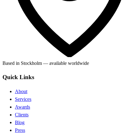
Based in Stockholm — available worldwide
Quick Links
About
Services
Awards
Clients
Blog
Press