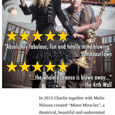
In 2015 Charlie together with Malin
Nilsson created “Minor Miracles”, a
theatrical, beautiful and understated