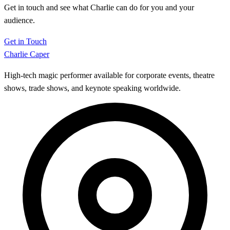
Get in touch and see what Charlie can do for you and your
audience.
Get in Touch
Charlie Caper
High-tech magic performer available for corporate events, theatre
shows, trade shows, and keynote speaking worldwide.