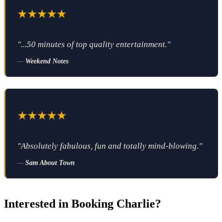
"...50 minutes of top quality entertainment."
—
Weekend Notes
"Absolutely fabulous, fun and totally mind-blowing."
—
Sam About Town
Interested in Booking Charlie?