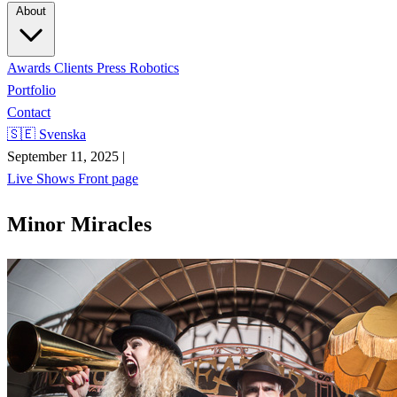
About
Awards
Clients
Press
Robotics
Portfolio
Contact
🇸🇪 Svenska
September 11, 2025
|
Live Shows
Front page
Minor Miracles