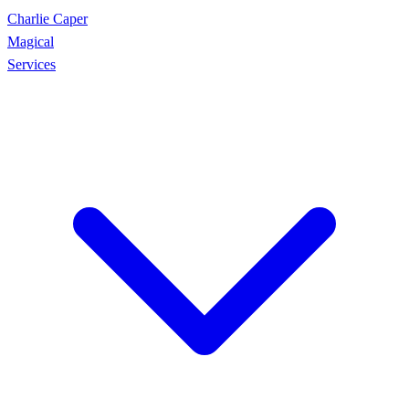
Charlie Caper
Magical
Services