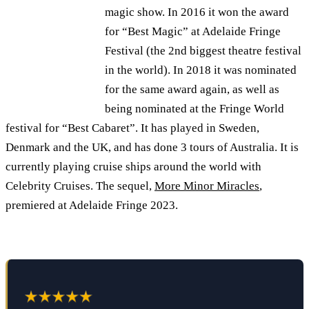
magic show. In 2016 it won the award
for “Best Magic” at Adelaide Fringe
Festival (the 2nd biggest theatre festival
in the world). In 2018 it was nominated
for the same award again, as well as
being nominated at the Fringe World
festival for “Best Cabaret”. It has played in Sweden,
Denmark and the UK, and has done 3 tours of Australia. It is
currently playing cruise ships around the world with
Celebrity Cruises. The sequel,
More Minor Miracles
,
premiered at Adelaide Fringe 2023.