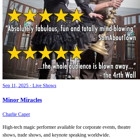
Sep 11, 2025
·
Live Shows
Minor Miracles
Charlie Caper
High-tech magic performer available for corporate events, theatre
shows, trade shows, and keynote speaking worldwide.