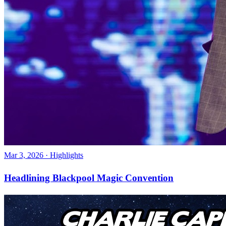
Mar 3, 2026
·
Highlights
Headlining Blackpool Magic Convention