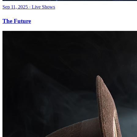
Sep 11, 2025
·
Live Shows
The Future