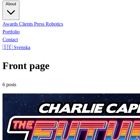
About
Awards
Clients
Press
Robotics
Portfolio
Contact
🇸🇪 Svenska
Front page
6 posts