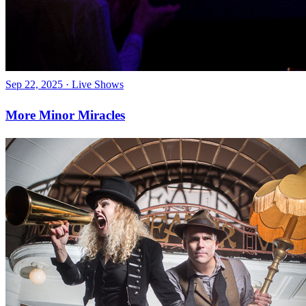
Sep 22, 2025
·
Live Shows
More Minor Miracles