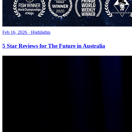
Feb 16, 2026
·
Highlights
5 Star Reviews for The Future in Australia