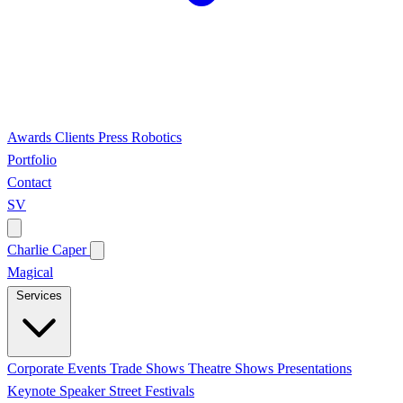
Awards
Clients
Press
Robotics
Portfolio
Contact
SV
Charlie Caper
Magical
Services
Corporate Events
Trade Shows
Theatre Shows
Presentations
Keynote Speaker
Street Festivals