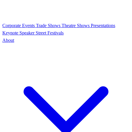
Corporate Events
Trade Shows
Theatre Shows
Presentations
Keynote Speaker
Street Festivals
About