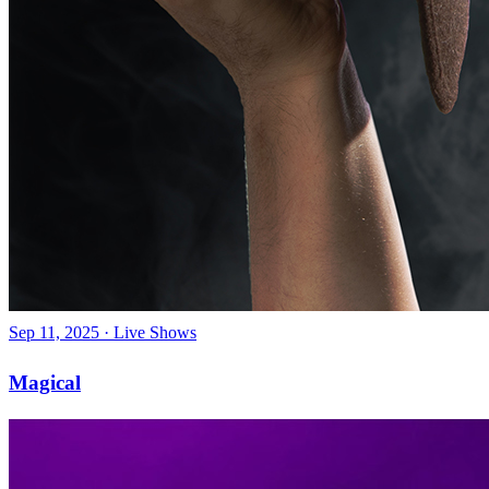
Sep 11, 2025
·
Live Shows
Magical