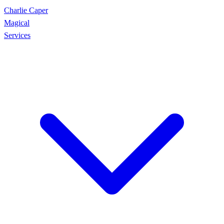
Charlie Caper
Magical
Services