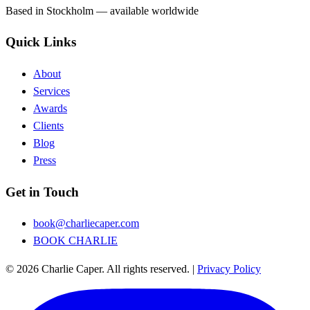
Based in Stockholm — available worldwide
Quick Links
About
Services
Awards
Clients
Blog
Press
Get in Touch
book@charliecaper.com
BOOK CHARLIE
© 2026 Charlie Caper. All rights reserved.
|
Privacy Policy