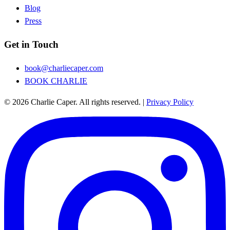
Blog
Press
Get in Touch
book@charliecaper.com
BOOK CHARLIE
© 2026 Charlie Caper. All rights reserved.
|
Privacy Policy