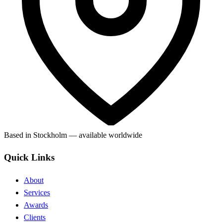
Based in Stockholm — available worldwide
Quick Links
About
Services
Awards
Clients