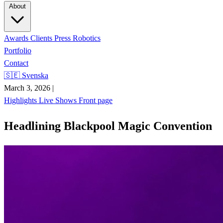
About
Awards
Clients
Press
Robotics
Portfolio
Contact
🇸🇪 Svenska
March 3, 2026
|
Highlights
Live Shows
Front page
Headlining Blackpool Magic Convention