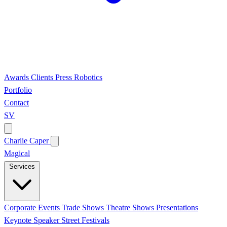
Awards
Clients
Press
Robotics
Portfolio
Contact
SV
Charlie Caper
Magical
Services
Corporate Events
Trade Shows
Theatre Shows
Presentations
Keynote Speaker
Street Festivals