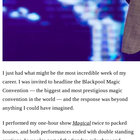
I just had what might be the most incredible week of my
career. I was invited to headline the Blackpool Magic
Convention — the biggest and most prestigious magic
convention in the world — and the response was beyond
anything I could have imagined.
I performed my one-hour show
Magical
twice to packed
houses, and both performances ended with double standing