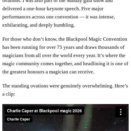
ovations. I was also part of the Sunday gala show and
delivered a one-hour keynote speech. Five major
performances across one convention — it was intense,
exhilarating, and deeply humbling.
For those who don’t know, the Blackpool Magic Convention
has been running for over 75 years and draws thousands of
magicians from all over the world every year. It’s where the
magic community comes together, and headlining it is one of
the greatest honours a magician can receive.
The standing ovations were genuinely overwhelming. Here’s
a clip: