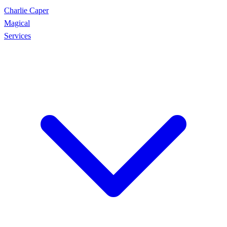
Charlie Caper
Magical
Services