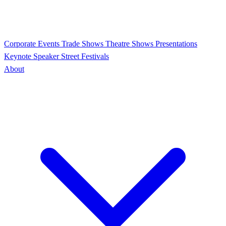
Corporate Events
Trade Shows
Theatre Shows
Presentations
Keynote Speaker
Street Festivals
About