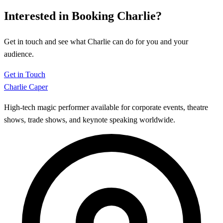
Interested in Booking Charlie?
Get in touch and see what Charlie can do for you and your
audience.
Get in Touch
Charlie Caper
High-tech magic performer available for corporate events, theatre
shows, trade shows, and keynote speaking worldwide.