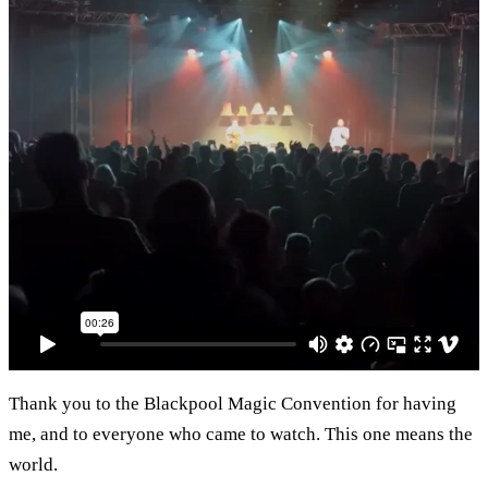
Thank you to the Blackpool Magic Convention for having
me, and to everyone who came to watch. This one means the
world.